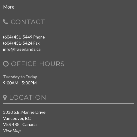
More
CONTACT
(604) 451-5449
Phone
(604) 451-5424
Fax
info@fraserlands.ca
OFFICE HOURS
Tuesday to Friday
9:00AM - 5:00PM
LOCATION
3330 S.E. Marine Drive
Vancouver, BC
V5S 4R8 Canada
View Map