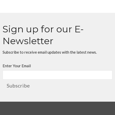
Sign up for our E-
Newsletter
Subscribe to receive email updates with the latest news.
Enter Your Email
Subscribe