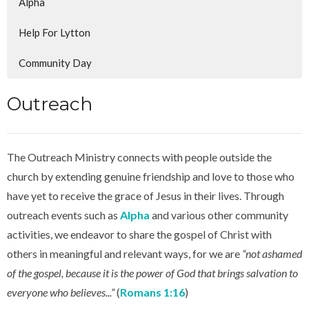
Alpha
Help For Lytton
Community Day
Outreach
The Outreach Ministry connects with people outside the
church by extending genuine friendship and love to those who
have yet to receive the grace of Jesus in their lives. Through
outreach events such as
Alpha
and various other community
activities, we endeavor to share the gospel of Christ with
others in meaningful and relevant ways, for we are
“not ashamed
of the gospel, because it is the power of God that brings salvation to
everyone who believes...”
(
Romans 1:16
)