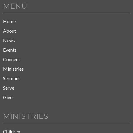
MENU
Home
About
News
Events
Connect
Ministries
Sermons
Serve
Give
MINISTRIES
Children