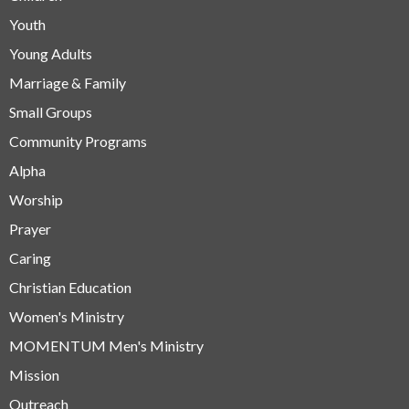
Youth
Young Adults
Marriage & Family
Small Groups
Community Programs
Alpha
Worship
Prayer
Caring
Christian Education
Women's Ministry
MOMENTUM Men's Ministry
Mission
Outreach