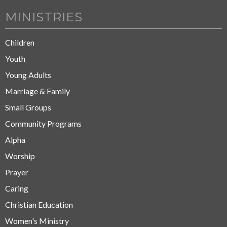
MINISTRIES
Children
Youth
Young Adults
Marriage & Family
Small Groups
Community Programs
Alpha
Worship
Prayer
Caring
Christian Education
Women's Ministry