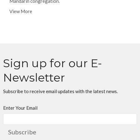
Mandarin congregation.
View More
Sign up for our E-
Newsletter
Subscribe to receive email updates with the latest news.
Enter Your Email
Subscribe