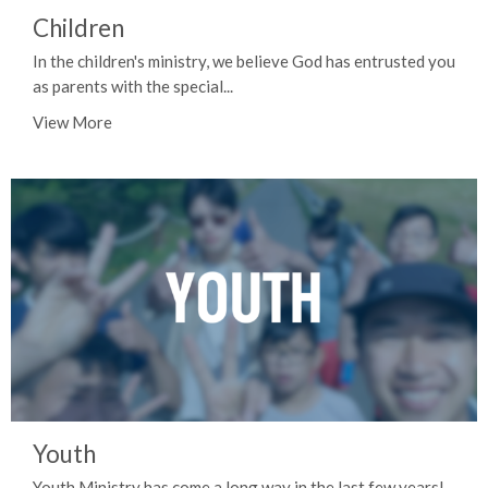
Children
In the children's ministry, we believe God has entrusted you
as parents with the special...
View More
Youth
Youth Ministry has come a long way in the last few years!