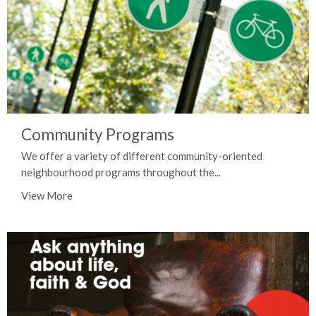
Community Programs
We offer a variety of different community-oriented
neighbourhood programs throughout the...
View More