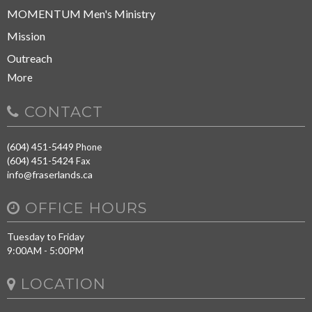
MOMENTUM Men's Ministry
Mission
Outreach
More
CONTACT
(604) 451-5449
Phone
(604) 451-5424
Fax
info@fraserlands.ca
OFFICE HOURS
Tuesday to Friday
9:00AM - 5:00PM
LOCATION