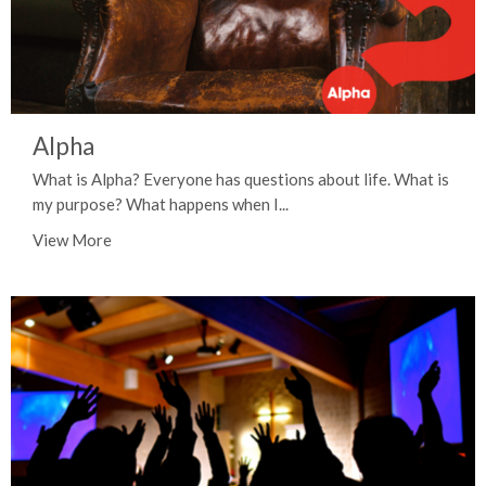
Alpha
What is Alpha? Everyone has questions about life. What is
my purpose? What happens when I...
View More