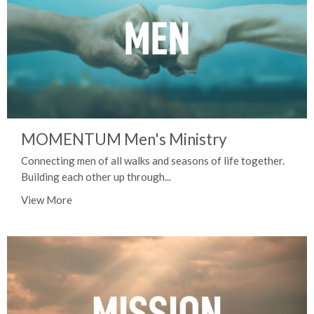
MOMENTUM Men's Ministry
Connecting men of all walks and seasons of life together.
Building each other up through...
View More