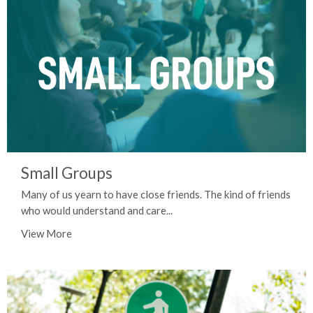
Small Groups
Many of us yearn to have close friends. The kind of friends
who would understand and care...
View More