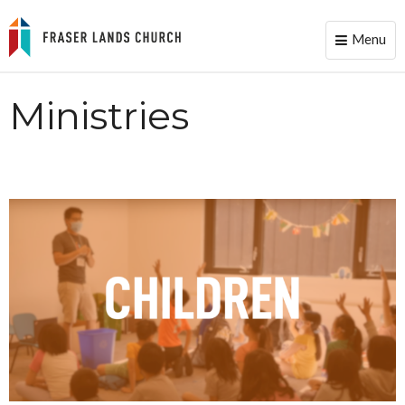
Menu
Toggle
naviga
Ministries