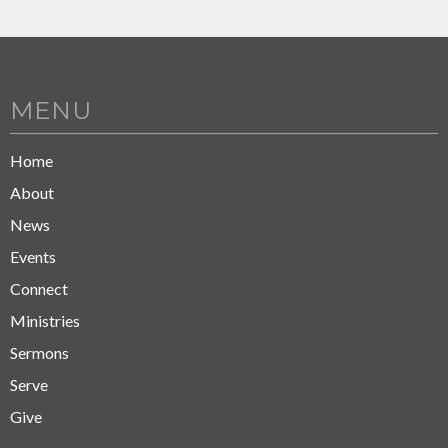
MENU
Home
About
News
Events
Connect
Ministries
Sermons
Serve
Give