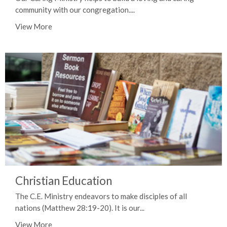
community with our congregation....
View More
Christian Education
The C.E. Ministry endeavors to make disciples of all
nations (Matthew 28:19-20). It is our...
View More