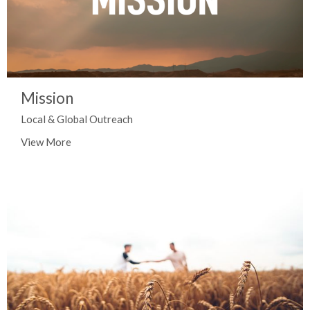
Mission
Local & Global Outreach
View More