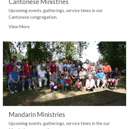
Cantonese Ministries
Upcoming events, gatherings, service times in our
Cantonese congregation.
View More
Mandarin Ministries
Upcoming events, gatherings, service times in the our