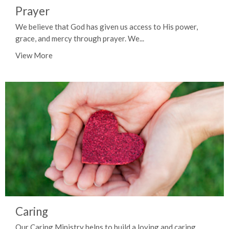
Prayer
We believe that God has given us access to His power,
grace, and mercy through prayer. We...
View More
Caring
Our Caring Ministry helps to build a loving and caring