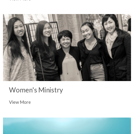
Women's Ministry
View More