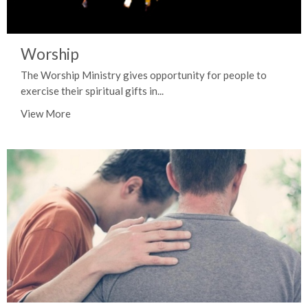
Worship
The Worship Ministry gives opportunity for people to
exercise their spiritual gifts in...
View More