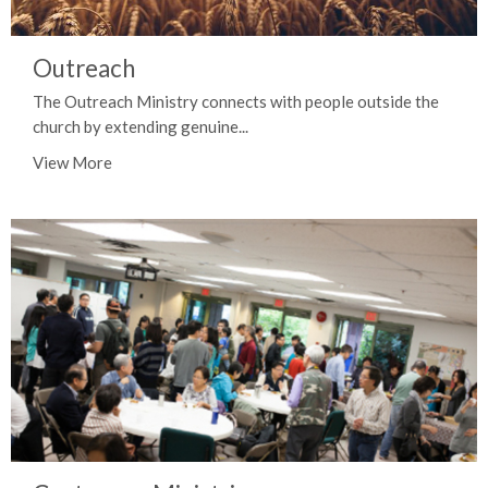
Outreach
The Outreach Ministry connects with people outside the
church by extending genuine...
View More