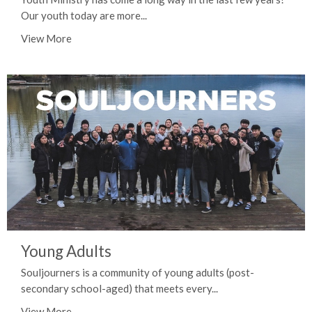
Our youth today are more...
View More
Young Adults
Souljourners is a community of young adults (post-
secondary school-aged) that meets every...
View More