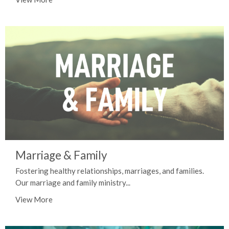
Marriage & Family
Fostering healthy relationships, marriages, and families.
Our marriage and family ministry...
View More