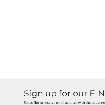
Sign up for our E-
Subscribe to receive email updates with the latest n