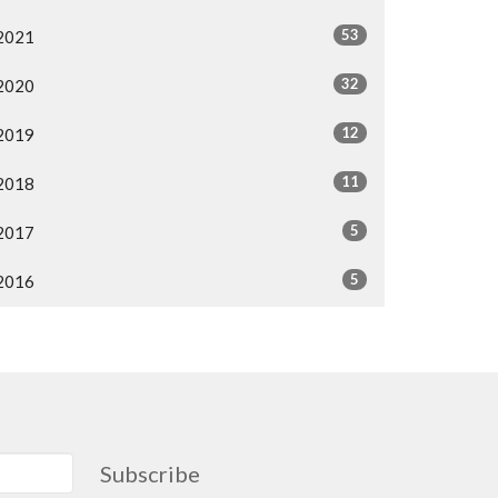
53
2021
32
2020
12
2019
11
2018
5
2017
5
2016
Subscribe