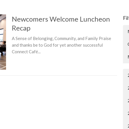
Newcomers Welcome Luncheon
Fi
Recap
A Sense of Belonging, Community, and Family Praise
and thanks be to God for yet another successful
Connect Café...