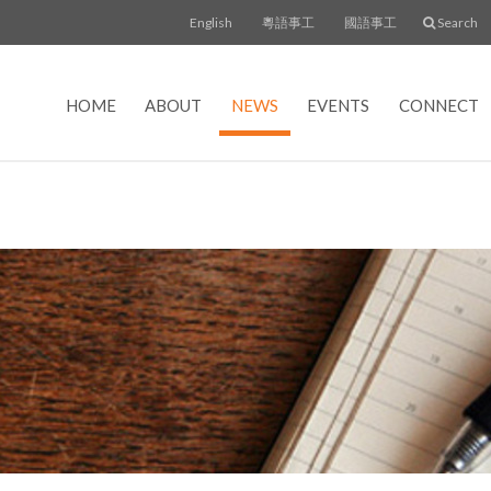
English
粵語事工
國語事工
Search
HOME
ABOUT
NEWS
EVENTS
CONNECT