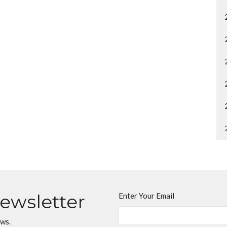
Newsletter
Enter Your Email
ews.