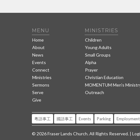
MENU
MINISTRIES
Home
Children
About
Young Adults
News
Small Groups
Events
Alpha
Connect
Prayer
Ministries
Christian Education
Sermons
MOMENTUM Men's Ministr
Serve
Outreach
Give
粵語事工
國語事工
Events
Parking
Employment
© 2026 Fraser Lands Church. All Rights Reserved. |
Log