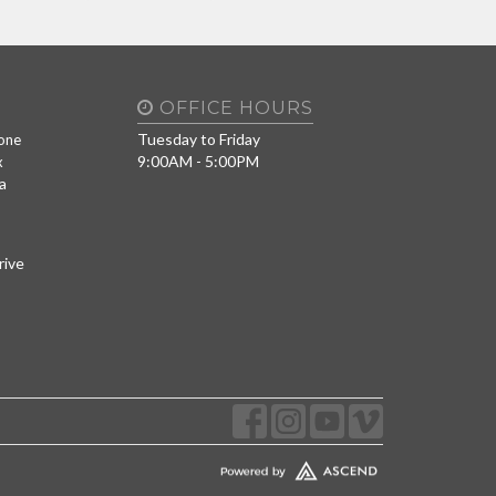
OFFICE HOURS
Tuesday to Friday
one
9:00AM - 5:00PM
x
a
rive