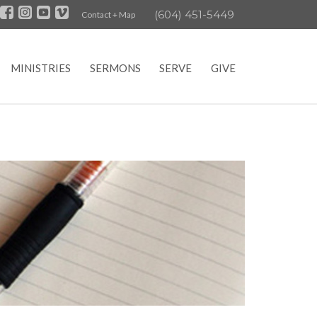
(604) 451-5449
Contact + Map
MINISTRIES
SERMONS
SERVE
GIVE