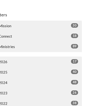
lters
30
Mission
18
Connect
89
Ministries
17
2026
40
2025
48
2024
26
2023
38
2022