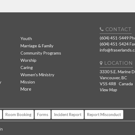
CONTACT
(604) 451-5449
Ph
Youth
(604) 451-5424
Fa
Marriage & Family
info@fraserlands.c
Community Programs
Worship
LOCATION
Caring
3330 S.E. Marine D
Women's Ministry
Vancouver, BC
y
Mission
V5S 4R8 Canada
More
View Map
Room Booking
Forms
Incident Report
Report Misconduct
in