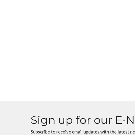
Sign up for our E-
Subscribe to receive email updates with the latest n