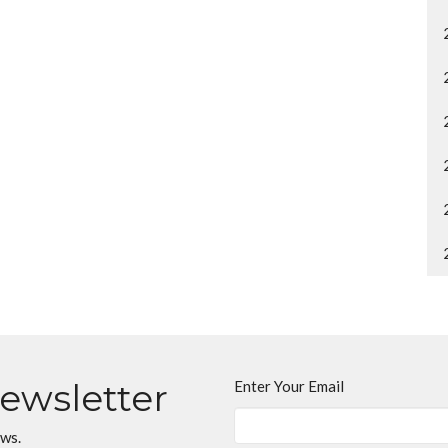
Newsletter
Enter Your Email
ews.