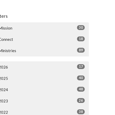
lters
30
Mission
18
Connect
89
Ministries
17
2026
40
2025
48
2024
26
2023
38
2022