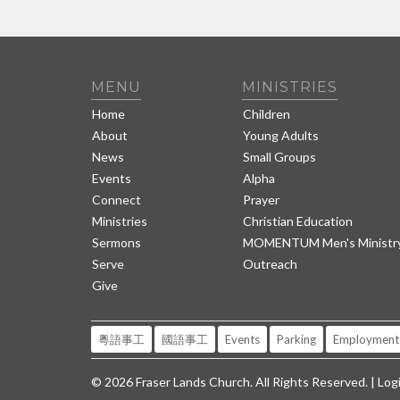
MENU
MINISTRIES
Home
Children
About
Young Adults
News
Small Groups
Events
Alpha
Connect
Prayer
Ministries
Christian Education
Sermons
MOMENTUM Men's Ministr
Serve
Outreach
Give
粵語事工
國語事工
Events
Parking
Employment
© 2026 Fraser Lands Church. All Rights Reserved. |
Log