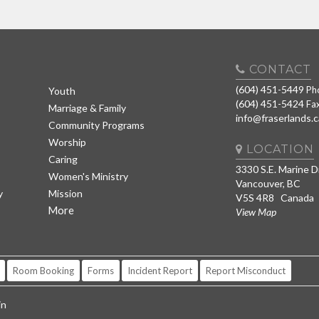
CONTACT
(604) 451-5449
Ph
Youth
(604) 451-5424
Fa
Marriage & Family
info@fraserlands.c
Community Programs
Worship
LOCATION
Caring
3330 S.E. Marine D
Women's Ministry
Vancouver, BC
y
Mission
V5S 4R8 Canada
More
View Map
Room Booking
Forms
Incident Report
Report Misconduct
in