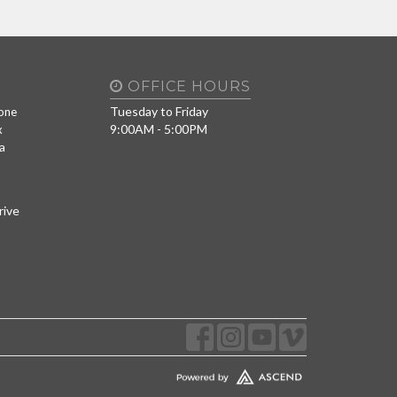
OFFICE HOURS
Tuesday to Friday
one
9:00AM - 5:00PM
x
a
rive