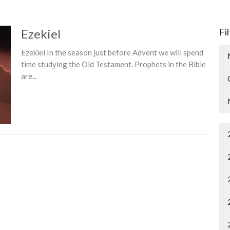
Ezekiel
Fi
Ezekiel In the season just before Advent we will spend
time studying the Old Testament. Prophets in the Bible
are...