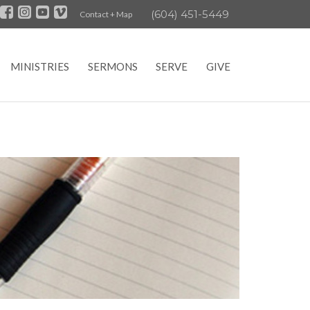
(604) 451-5449
Contact + Map
MINISTRIES
SERMONS
SERVE
GIVE