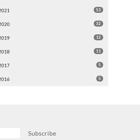
53
2021
32
2020
12
2019
11
2018
5
2017
5
2016
Subscribe