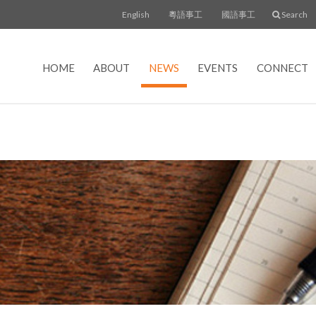
English
粵語事工
國語事工
Search
HOME
ABOUT
NEWS
EVENTS
CONNECT