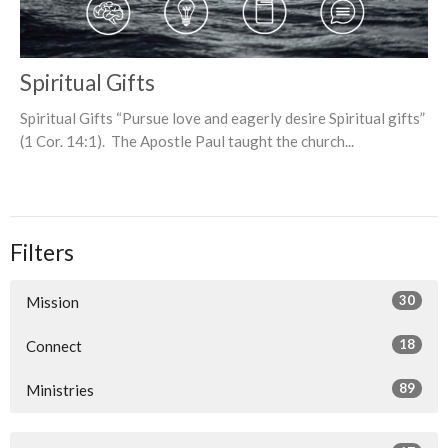
Spiritual Gifts
Spiritual Gifts “Pursue love and eagerly desire Spiritual gifts”
(1 Cor. 14:1). The Apostle Paul taught the church...
Filters
30
Mission
18
Connect
89
Ministries