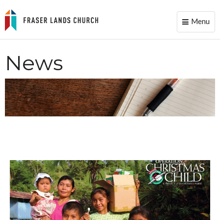
Menu
Toggle
naviga
News