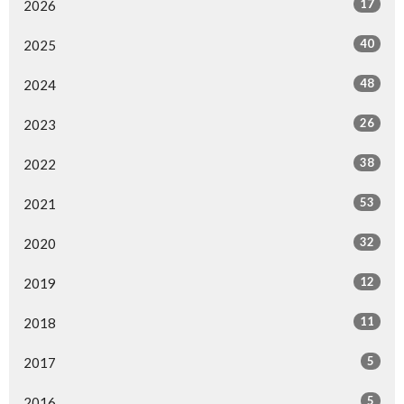
17
2026
40
2025
48
2024
26
2023
38
2022
53
2021
32
2020
12
2019
11
2018
5
2017
5
2016