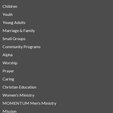
Children
Youth
Young Adults
Marriage & Family
Small Groups
Community Programs
Alpha
Worship
Prayer
Caring
Christian Education
Women's Ministry
MOMENTUM Men's Ministry
Mission