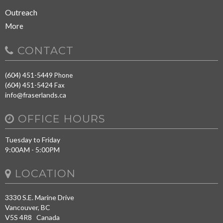
Outreach
More
CONTACT
(604) 451-5449
Phone
(604) 451-5424
Fax
info@fraserlands.ca
OFFICE HOURS
Tuesday to Friday
9:00AM - 5:00PM
LOCATION
3330 S.E. Marine Drive
Vancouver, BC
V5S 4R8 Canada