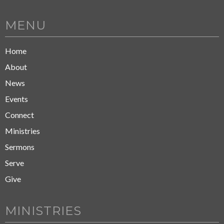
MENU
Home
About
News
Events
Connect
Ministries
Sermons
Serve
Give
MINISTRIES