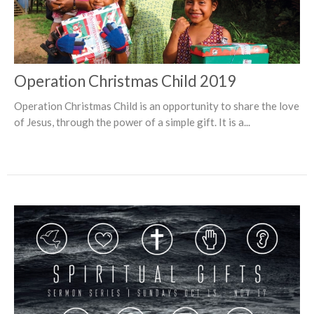
Operation Christmas Child 2019
Operation Christmas Child is an opportunity to share the love
of Jesus, through the power of a simple gift. It is a...