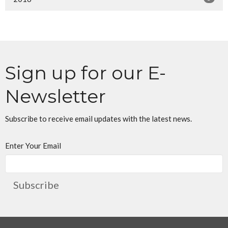
Sign up for our E-
Newsletter
Subscribe to receive email updates with the latest news.
Enter Your Email
Subscribe