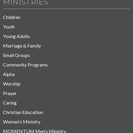
MINISTRIES
Children
Youth
Young Adults
Marriage & Family
Small Groups
Community Programs
Alpha
Worship
Prayer
Caring
Christian Education
Women's Ministry
MOMENTUM Men's Ministry