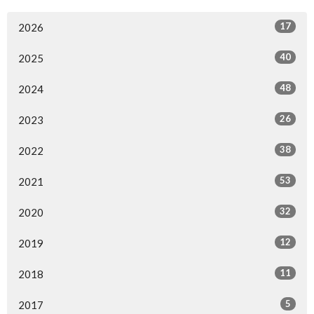
17
2026
40
2025
48
2024
26
2023
38
2022
53
2021
32
2020
12
2019
11
2018
5
2017