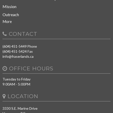
Mission
Outreach
More
CONTACT
(604) 451-5449
Phone
(604) 451-5424
Fax
info@fraserlands.ca
OFFICE HOURS
Tuesday to Friday
9:00AM - 5:00PM
LOCATION
3330 S.E. Marine Drive