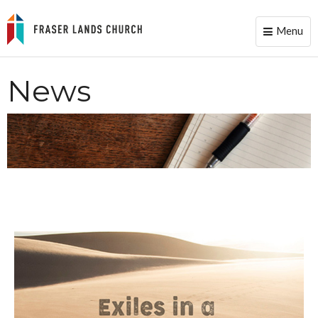
Menu
Toggle
naviga
News