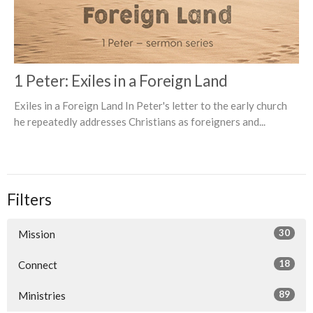
1 Peter: Exiles in a Foreign Land
Exiles in a Foreign Land In Peter's letter to the early church
he repeatedly addresses Christians as foreigners and...
Filters
30
Mission
18
Connect
89
Ministries