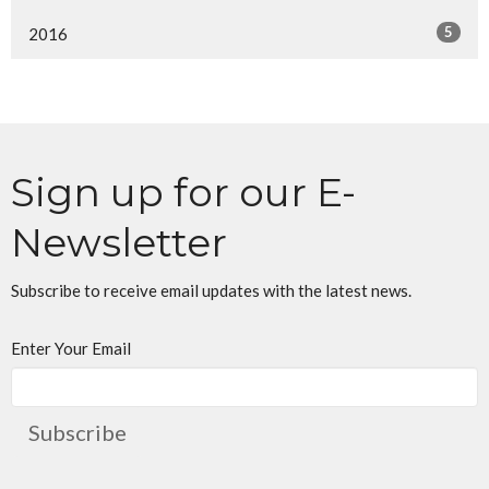
5
2016
Sign up for our E-
Newsletter
Subscribe to receive email updates with the latest news.
Enter Your Email
Subscribe