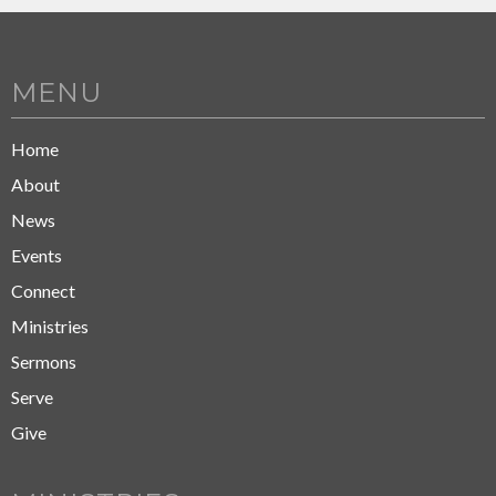
MENU
Home
About
News
Events
Connect
Ministries
Sermons
Serve
Give