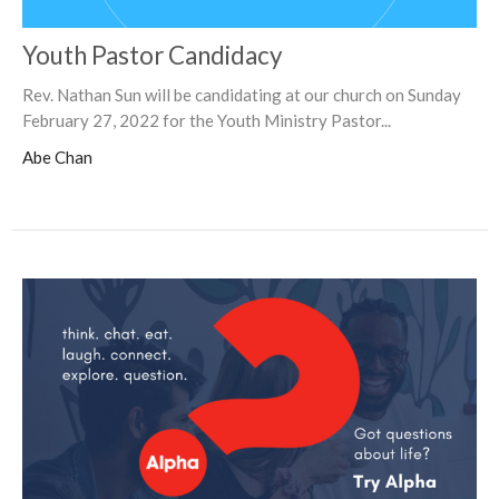
Youth Pastor Candidacy
Rev. Nathan Sun will be candidating at our church on Sunday
February 27, 2022 for the Youth Ministry Pastor...
Abe Chan