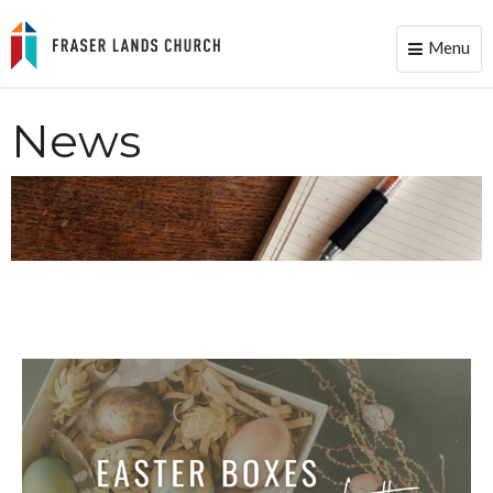
Menu
Toggle
naviga
News