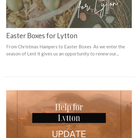
Easter Boxes for Lytton
From Christmas Hampers to Easter Boxes As we enter the
season of Lent it gives us an opportunity to renew our...