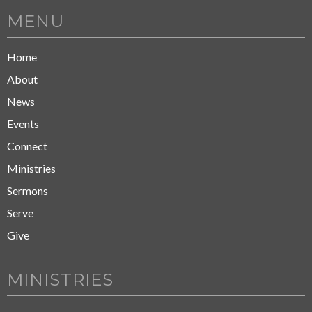
MENU
Home
About
News
Events
Connect
Ministries
Sermons
Serve
Give
MINISTRIES