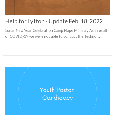
Help for Lytton - Update Feb. 18, 2022
Lunar New Year Celebration Camp Hope Ministry As a result
of COVID-19 we were not able to conduct the Technol...