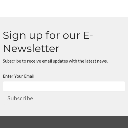
Sign up for our E-
Newsletter
Subscribe to receive email updates with the latest news.
Enter Your Email
Subscribe