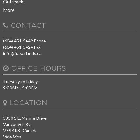
Outreach
More
CONTACT
(604) 451-5449
Phone
(604) 451-5424
Fax
info@fraserlands.ca
OFFICE HOURS
Tuesday to Friday
9:00AM - 5:00PM
LOCATION
3330 S.E. Marine Drive
Vancouver, BC
V5S 4R8 Canada
View Map