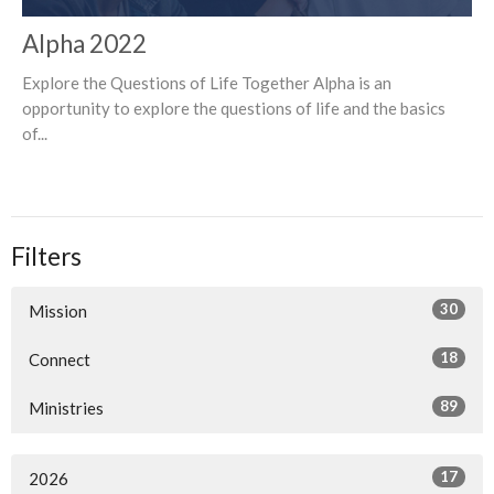
Alpha 2022
Explore the Questions of Life Together Alpha is an
opportunity to explore the questions of life and the basics
of...
Filters
30
Mission
18
Connect
89
Ministries
17
2026