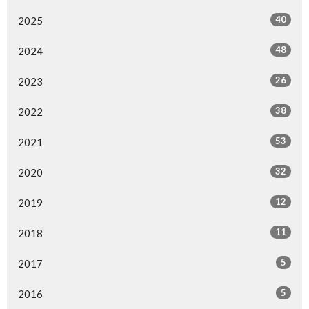
40
2025
48
2024
26
2023
38
2022
53
2021
32
2020
12
2019
11
2018
5
2017
5
2016