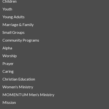
Children
Youth
Young Adults
Marriage & Family
Small Groups
Community Programs
Alpha
Worship
Prayer
Caring
Christian Education
Women's Ministry
MOMENTUM Men's Ministry
Mission