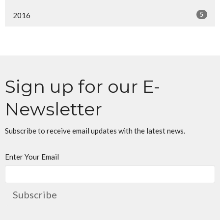
5
2016
Sign up for our E-
Newsletter
Subscribe to receive email updates with the latest news.
Enter Your Email
Subscribe