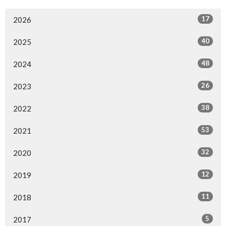
17
2026
40
2025
48
2024
26
2023
38
2022
53
2021
32
2020
12
2019
11
2018
5
2017