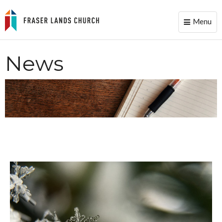
Menu
Toggle
naviga
News