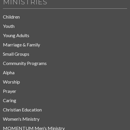
MINISTRIES
Children
Youth
Young Adults
Marriage & Family
Small Groups
Community Programs
Alpha
Worship
Prayer
Caring
Christian Education
Women's Ministry
MOMENTUM Men's Ministry