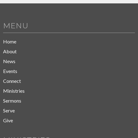
MENU
Home
About
News
Events
Connect
Ministries
Sermons
Serve
Give