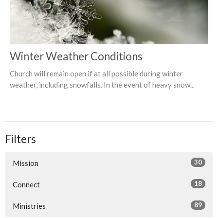
Winter Weather Conditions
Church will remain open if at all possible during winter
weather, including snowfalls. In the event of heavy snow...
Filters
30
Mission
18
Connect
89
Ministries