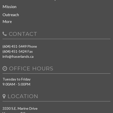
Mission
Outreach
More
CONTACT
(604) 451-5449
Phone
(604) 451-5424
Fax
info@fraserlands.ca
OFFICE HOURS
Tuesday to Friday
9:00AM - 5:00PM
LOCATION
3330 S.E. Marine Drive