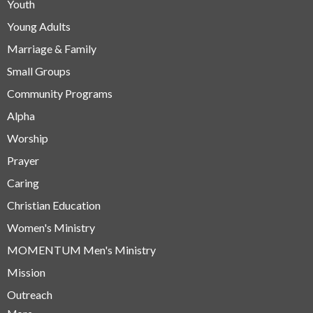
Youth
Young Adults
Marriage & Family
Small Groups
Community Programs
Alpha
Worship
Prayer
Caring
Christian Education
Women's Ministry
MOMENTUM Men's Ministry
Mission
Outreach