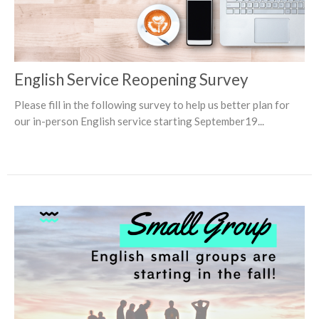
English Service Reopening Survey
Please fill in the following survey to help us better plan for
our in-person English service starting September19...