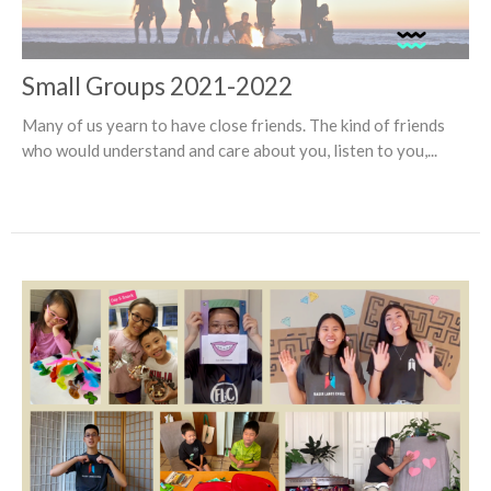
Small Groups 2021-2022
Many of us yearn to have close friends. The kind of friends
who would understand and care about you, listen to you,...