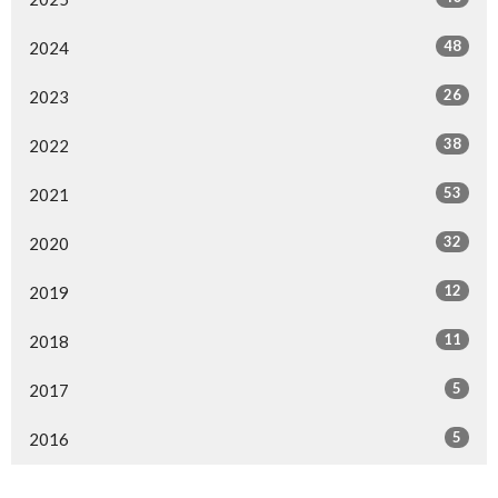
48
2024
26
2023
38
2022
53
2021
32
2020
12
2019
11
2018
5
2017
5
2016