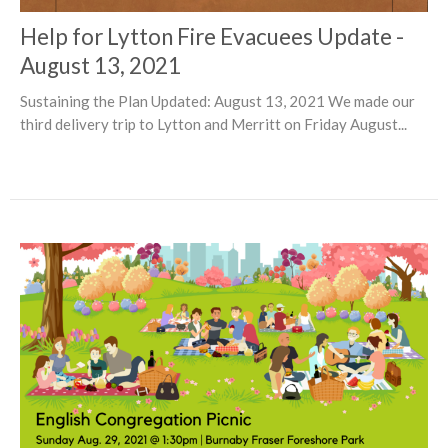
Help for Lytton Fire Evacuees Update -
August 13, 2021
Sustaining the Plan Updated: August 13, 2021 We made our
third delivery trip to Lytton and Merritt on Friday August...