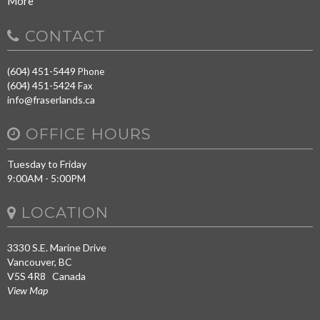
More
CONTACT
(604) 451-5449
Phone
(604) 451-5424
Fax
info@fraserlands.ca
OFFICE HOURS
Tuesday to Friday
9:00AM - 5:00PM
LOCATION
3330 S.E. Marine Drive
Vancouver, BC
V5S 4R8 Canada
View Map