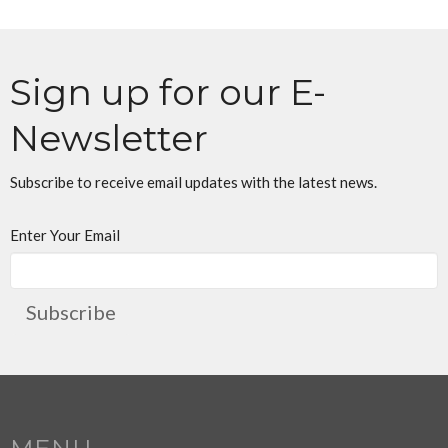
Sign up for our E-
Newsletter
Subscribe to receive email updates with the latest news.
Enter Your Email
Subscribe