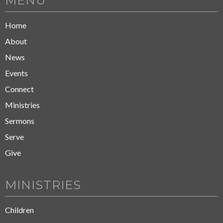
MENU
Home
About
News
Events
Connect
Ministries
Sermons
Serve
Give
MINISTRIES
Children