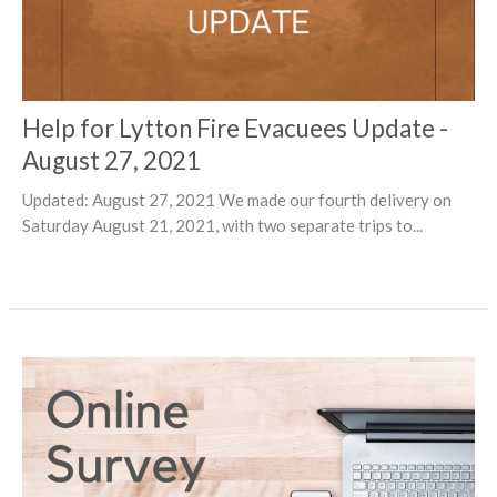
Help for Lytton Fire Evacuees Update -
August 27, 2021
Updated: August 27, 2021 We made our fourth delivery on
Saturday August 21, 2021, with two separate trips to...