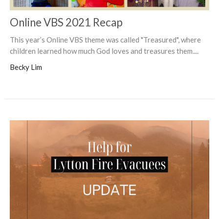
Online VBS 2021 Recap
This year’s Online VBS theme was called "Treasured", where
children learned how much God loves and treasures them....
Becky Lim