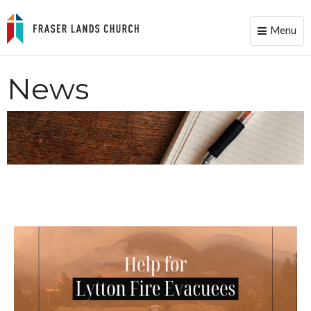
Menu
Toggle
naviga
News