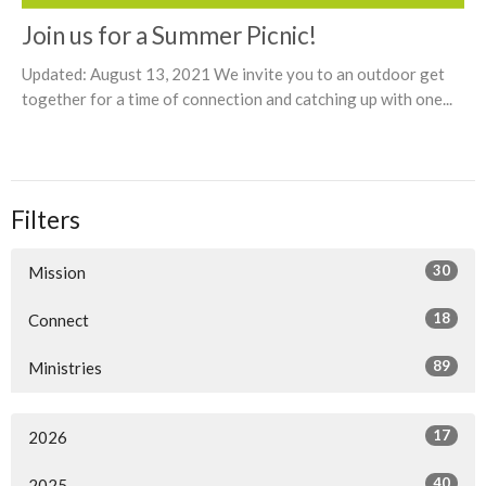
Join us for a Summer Picnic!
Updated: August 13, 2021 We invite you to an outdoor get
together for a time of connection and catching up with one...
Filters
30
Mission
18
Connect
89
Ministries
17
2026
40
2025