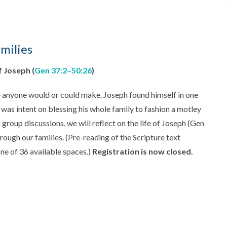
milies
f Joseph (
Gen 37:2–50:26
)
ce anyone would or could make. Joseph found himself in one
d was intent on blessing his whole family to fashion a motley
group discussions, we will reflect on the life of Joseph (Gen
hrough our families. (Pre-reading of the Scripture text
ne of 36 available spaces.)
Registration is now closed.