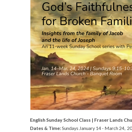
English Sunday School Class | Fraser Lands Ch
Dates & Time:
Sundays January 14 - March 24, 2