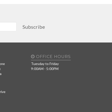
Subscribe
OFFICE HOURS
Tuesday to Friday
one
9:00AM - 5:00PM
x
a
rive