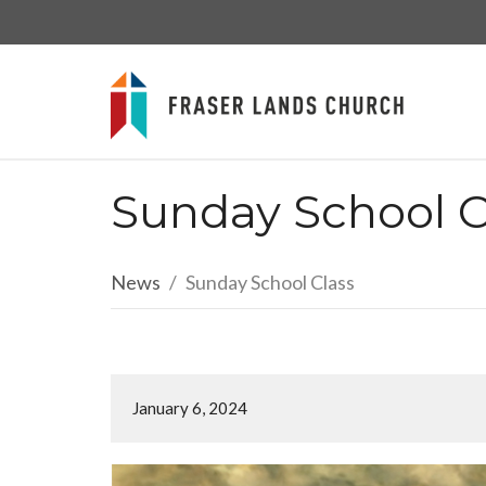
Sunday School C
News
Sunday School Class
January 6, 2024