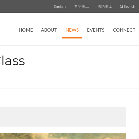
English
粵語事工
國語事工
Search
HOME
ABOUT
NEWS
EVENTS
CONNECT
lass