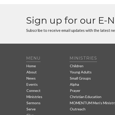
Sign up for our E-
Subscribe to receive email updates with the latest n
MENU
MINISTRIES
Home
Children
About
Young Adults
News
Small Groups
Events
Alpha
Connect
Prayer
Ministries
Christian Education
Sermons
MOMENTUM Men's Ministr
Serve
Outreach