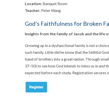
Location:
Banquet Room
Teacher:
Peter Wang
God's Faithfulness for Broken Fa
Insights from the family of Jacob and the life o
Growing up in a dysfunctional family is not a choi
such family. Little did he know that the faithful Go
band of brothers into a great nation. Through small 
37–50
) to see how God intends to bless us in and t
expected before each study. Registration secures o