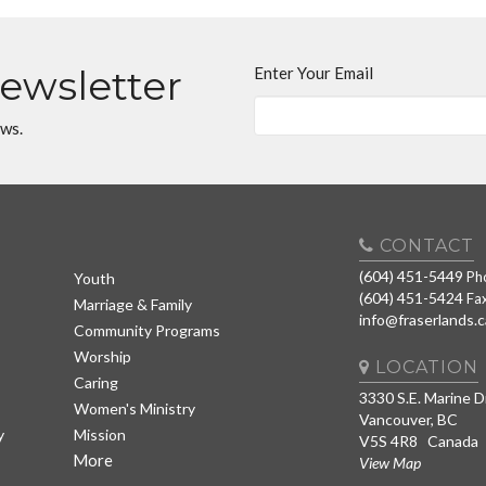
Newsletter
Enter Your Email
ews.
CONTACT
(604) 451-5449
Ph
Youth
(604) 451-5424
Fa
Marriage & Family
info@fraserlands.c
Community Programs
Worship
LOCATION
Caring
3330 S.E. Marine D
Women's Ministry
Vancouver, BC
y
Mission
V5S 4R8 Canada
More
View Map