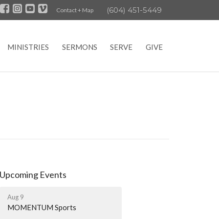
(604) 451-5449
Contact + Map
MINISTRIES
SERMONS
SERVE
GIVE
Upcoming Events
Aug 9
MOMENTUM Sports