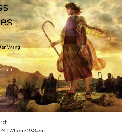
urch
024 | 9:15am-10:30am