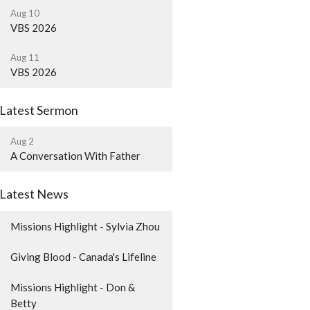
Aug 10
VBS 2026
Aug 11
VBS 2026
Latest Sermon
Aug 2
A Conversation With Father
Latest News
Missions Highlight - Sylvia Zhou
Giving Blood - Canada's Lifeline
Missions Highlight - Don &
Betty